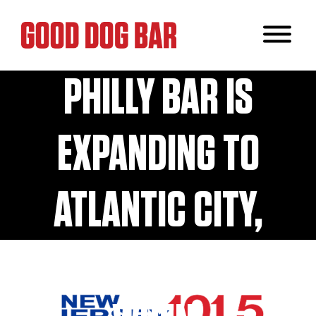
POPULAR
PHILLY BAR IS
EXPANDING TO
ATLANTIC CITY,
NJ! HERE’S