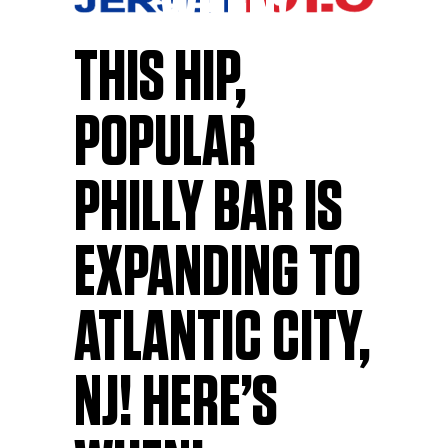
WHEN!
THIS HIP,
POPULAR
PHILLY BAR IS
EXPANDING TO
ATLANTIC CITY,
NJ! HERE’S