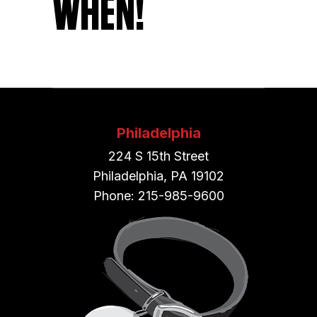
WHEN!
Philadelphia
224 S 15th Street
Philadelphia, PA 19102
Phone: 215-985-9600